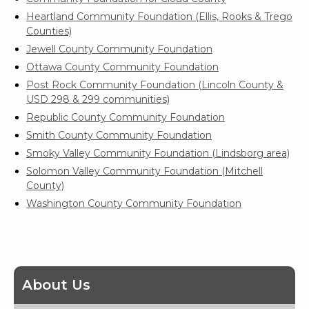
Heartland Community Foundation (Ellis, Rooks & Trego
Counties)
Jewell County Community Foundation
Ottawa County Community Foundation
Post Rock Community Foundation (Lincoln County &
USD 298 & 299 communities)
Republic County Community Foundation
Smith County Community Foundation
Smoky Valley Community Foundation (Lindsborg area)
Solomon Valley Community Foundation (Mitchell
County)
Washington County Community Foundation
About Us