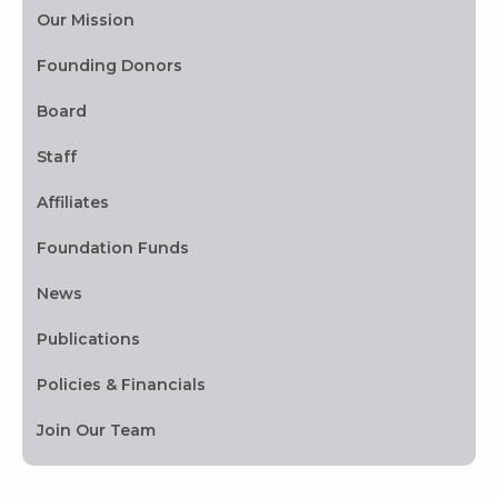
Our Mission
Founding Donors
Board
Staff
Affiliates
Foundation Funds
News
Publications
Policies & Financials
Join Our Team