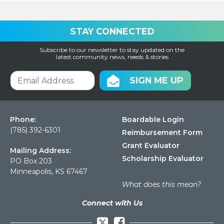
STAY CONNECTED
Subscribe to our newsletter to stay updated on the
latest community news, needs & stories
SIGN ME UP
Phone:
Boardable Login
(785) 392-6301
Reimbursement Form
Grant Evaluator
Mailing Address:
Scholarship Evaluator
PO Box 203
Minneapolis, KS 67467