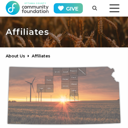
GIVE
Affiliates
About Us
Affiliates