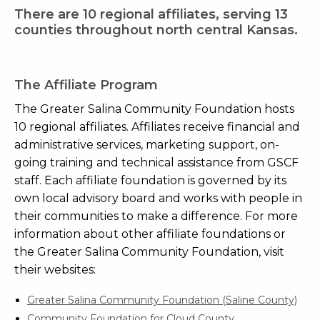
There are 10 regional affiliates, serving 13
counties throughout north central Kansas.
The Affiliate Program
The Greater Salina Community Foundation hosts
10 regional affiliates. Affiliates receive financial and
administrative services, marketing support, on-
going training and technical assistance from GSCF
staff. Each affiliate foundation is governed by its
own local advisory board and works with people in
their communities to make a difference. For more
information about other affiliate foundations or
the Greater Salina Community Foundation, visit
their websites:
Greater Salina Community Foundation (Saline County)
Community Foundation for Cloud County