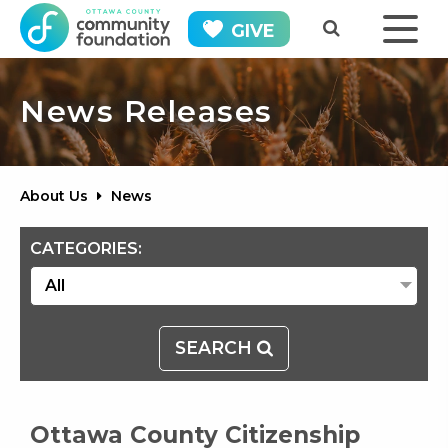
GIVE
News Releases
About Us
News
CATEGORIES:
SEARCH
Ottawa County Citizenship