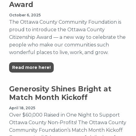
Award
October 6, 2025
The Ottawa County Community Foundation is
proud to introduce the Ottawa County
Citizenship Award — a new way to celebrate the
people who make our communities such
wonderful places to live, work, and grow.
Read more here!
Generosity Shines Bright at
Match Month Kickoff
April 18, 2025
Over $60,000 Raised in One Night to Support
Ottawa County Non-Profits! The Ottawa County
Community Foundation’s Match Month Kickoff