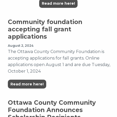
Read more here!
Community foundation
accepting fall grant
applications
August 2, 2024
The Ottawa County Community Foundation is
accepting applications for fall grants. Online
applications open August 1 and are due Tuesday,
October 1, 2024
Read more here!
Ottawa County Community
Foundation Announces