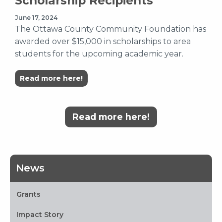
Scholarship Recipients
June 17, 2024
The Ottawa County Community Foundation has
awarded over $15,000 in scholarships to area
students for the upcoming academic year.
Read more here!
Read more here!
News
Grants
Impact Story