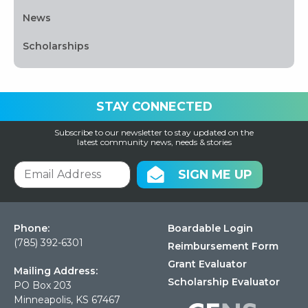
News
Scholarships
STAY CONNECTED
Subscribe to our newsletter to stay updated on the
latest community news, needs & stories
SIGN ME UP
Phone:
Boardable Login
(785) 392-6301
Reimbursement Form
Grant Evaluator
Mailing Address:
Scholarship Evaluator
PO Box 203
Minneapolis, KS 67467