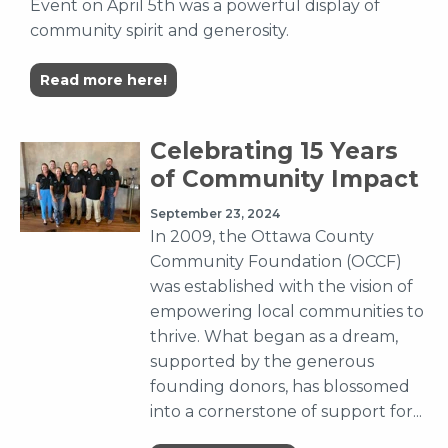
Event on April 5th was a powerful display of
community spirit and generosity.
Read more here!
Celebrating 15 Years
of Community Impact
September 23, 2024
In 2009, the Ottawa County
Community Foundation (OCCF)
was established with the vision of
empowering local communities to
thrive. What began as a dream,
supported by the generous
founding donors, has blossomed
into a cornerstone of support for...