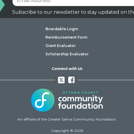
Subscribe to our newsletter to stay updated on th
Boardable Login
Reimbursement Form
Grant Evaluator
Scholarship Evaluator
Connect with Us
Facebook
An affiliate of the Greater Salina Community Foundation.
Copyright © 2026