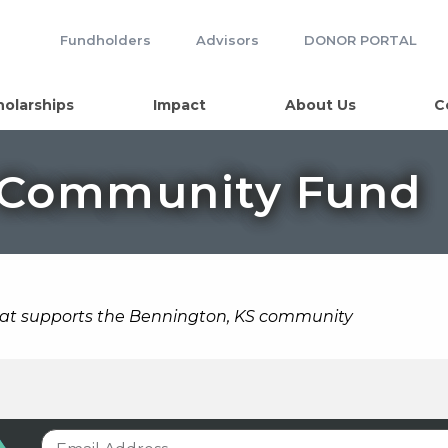
Fundholders
Advisors
DONOR PORTAL
holarships
Impact
About Us
C
 Community Fund
hat supports the Bennington, KS community