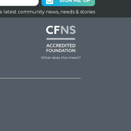
SIGN ME UP
e latest community news, needs & stories
What does this mean?