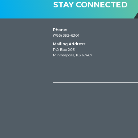
STAY CONNECTED
Phone:
(785) 392-6301
Mailing Address:
PO Box 203
Minneapolis, KS 67467