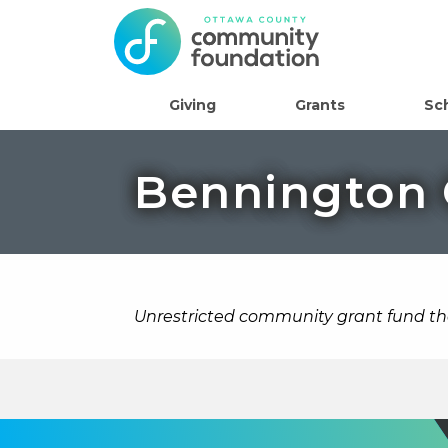
Giving
Grants
Sc
Bennington
Unrestricted community grant fund t