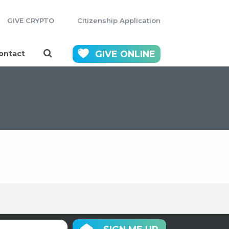
GIVE CRYPTO
Citizenship Application
GIVE
ONLINE
ontact