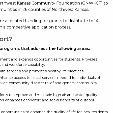
orthwest Kansas Community Foundation (GNWKCF) to
mmunities in 26 counties of Northwest Kansas.
are allocated funding for grants to distribute to 14
h a competitive application process.
ort?
 programs that address the following areas:
ment and expands opportunities for students. Provides
ls and workforce capability.
lth services and promotes healthy life practices.
hance access to social services needed for individuals of
ovide community disaster relief and general community
orts to improve and maintain high air and water quality,
and enhances economic and social benefits of outdoor
 opportunities to enhance the quality of life for local residents