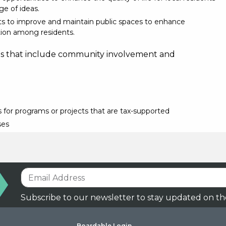
e of ideas.
ts to improve and maintain public spaces to enhance
ion among residents.
ns that include community involvement and
 for programs or projects that are tax-supported
ses
Subscribe to our newsletter to stay updated on th
Boardable Login