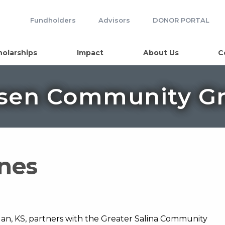
Fundholders
Advisors
DONOR PORTAL
holarships
Impact
About Us
C
sen Community Gr
ines
n, KS, partners with the Greater Salina Community