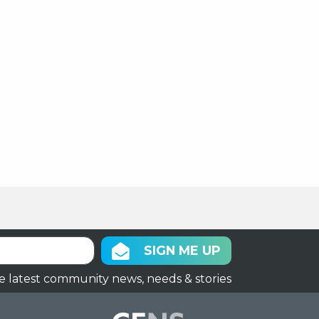
SIGN ME UP
e latest community news, needs & stories