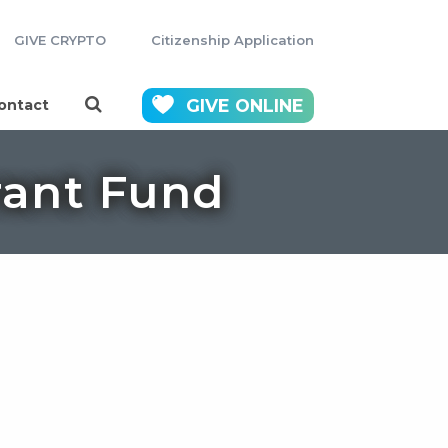
GIVE CRYPTO
Citizenship Application
GIVE
ONLINE
ontact
ant Fund