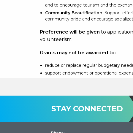
and to encourage tourism and the exchang
Community Beautification:
Support effor
community pride and encourage socializat
Preference will be given
to applicatio
volunteerism.
Grants may not be awarded to:
reduce or replace regular budgetary needs
support endowment or operational expen
STAY CONNECTED
Phone: