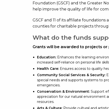
Foundation (GSCF) and the Greater N
help improve the quality of life for co
GSCF and 11 of its affiliate foundations 
counties for charitable projects throug
What do the funds supp
Grants will be awarded to projects or
Education:
Enhances the learning environ
increased self-reliance on personal life skil
Health Care:
Ensures access to quality hea
Community Social Services & Security:
En
special needs and supports systems to pr
emergencies.
Conservation & Environment:
Support eff
appreciation for our natural environment 
resources.
Arts & Culture:
Provide cultural and artistic