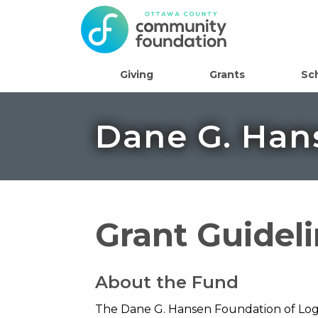
Giving
Grants
Sc
Dane G. Han
Grant Guidel
About the Fund
The Dane G. Hansen Foundation of Loga