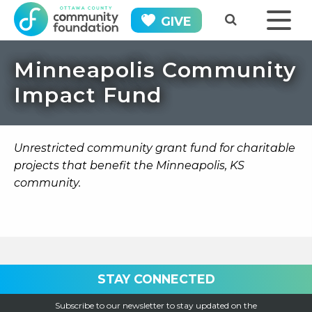
GIVE
Minneapolis Community
Impact Fund
Unrestricted community grant fund for charitable
projects that benefit the Minneapolis, KS
community.
STAY CONNECTED
Subscribe to our newsletter to stay updated on the