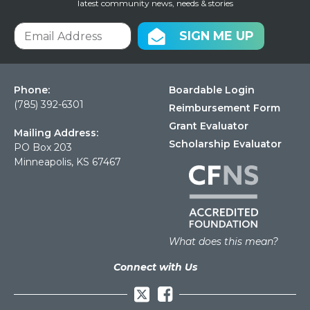
latest community news, needs & stories
SIGN ME UP
Phone:
Boardable Login
(785) 392-6301
Reimbursement Form
Grant Evaluator
Mailing Address:
Scholarship Evaluator
PO Box 203
Minneapolis, KS 67467
What does this mean?
Connect with Us
Facebook