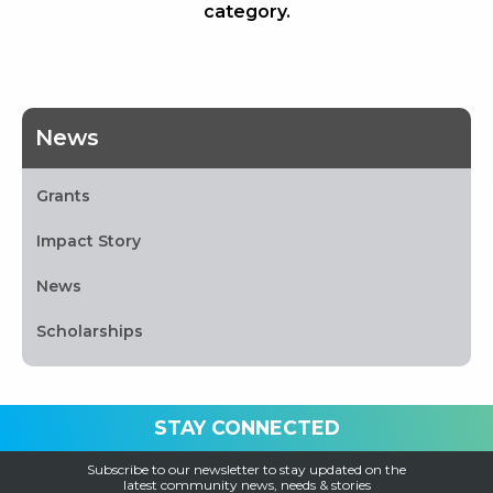
category.
News
Grants
Impact Story
News
Scholarships
STAY CONNECTED
Subscribe to our newsletter to stay updated on the
latest community news, needs & stories