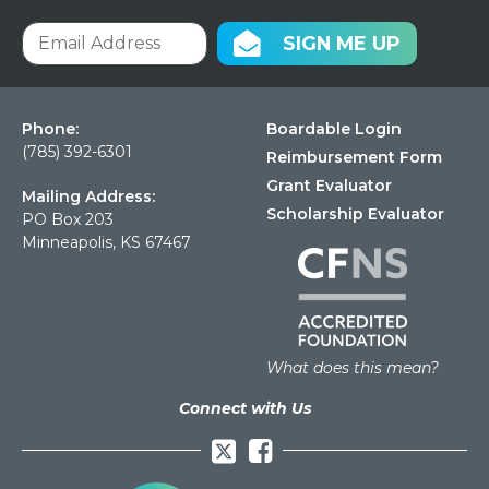
SIGN ME UP
Phone:
Boardable Login
(785) 392-6301
Reimbursement Form
Grant Evaluator
Mailing Address:
Scholarship Evaluator
PO Box 203
Minneapolis, KS 67467
What does this mean?
Connect with Us
Facebook