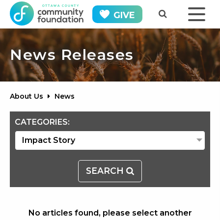
GIVE
News Releases
About Us
News
CATEGORIES:
SEARCH
No articles found, please select another