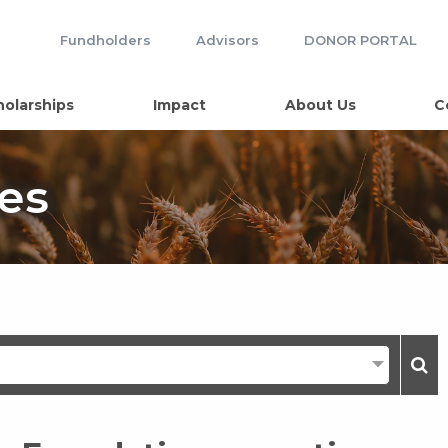
Fundholders
Advisors
DONOR PORTAL
holarships
Impact
About Us
C
es