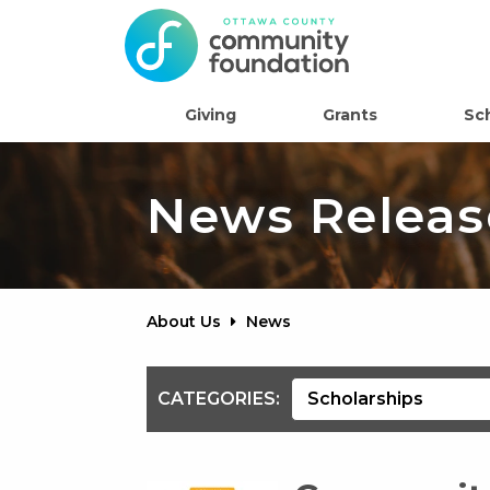
Giving
Grants
Sc
News Releas
About Us
News
CATEGORIES: