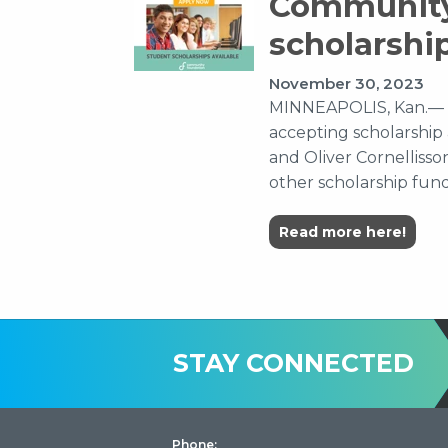
Community
scholarshi
November 30, 2023
MINNEAPOLIS, Kan.— 
accepting scholarship 
and Oliver Cornellisso
other scholarship funds
Read more here!
STAY CONNECTED
Phone: