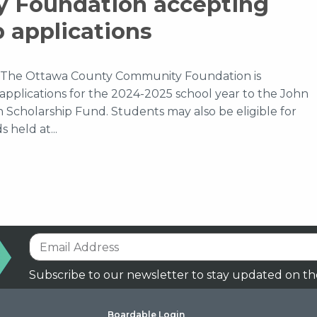
 Foundation accepting
p applications
The Ottawa County Community Foundation is
applications for the 2024-2025 school year to the John
n Scholarship Fund. Students may also be eligible for
 held at...
Subscribe to our newsletter to stay updated on th
Boardable Login