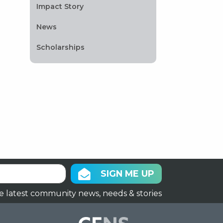
Impact Story
News
Scholarships
SIGN ME UP
e latest community news, needs & stories