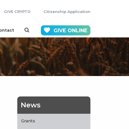
GIVE CRYPTO
Citizenship Application
GIVE
ONLINE
ontact
News
Grants