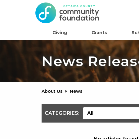
Giving
Grants
Sc
News Releas
About Us
News
CATEGORIES:
No articles found