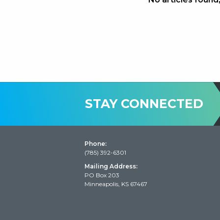
STAY CONNECTED
Phone:
(785) 392-6301
Mailing Address:
PO Box 203
Minneapolis, KS 67467