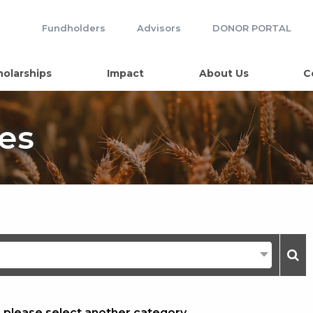
Fundholders
Advisors
DONOR PORTAL
holarships
Impact
About Us
C
es
, please select another category.