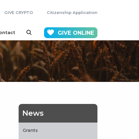
GIVE CRYPTO
Citizenship Application
GIVE
ONLINE
ontact
News
Grants