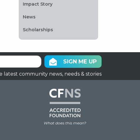
Impact Story
News
Scholarships
SIGN ME UP
e latest community news, needs & stories
What does this mean?