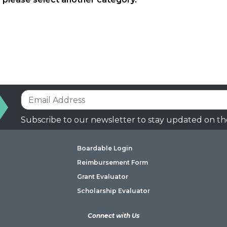
Subscribe to our newsletter to stay updated on th
Boardable Login
Reimbursement Form
Grant Evaluator
Scholarship Evaluator
Connect with Us